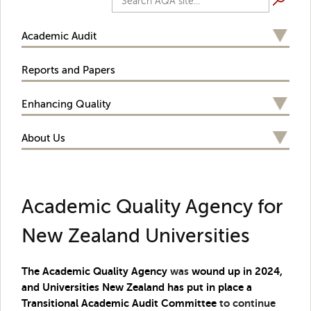
Academic Audit
Reports and Papers
Enhancing Quality
About Us
Academic Quality Agency for
New Zealand Universities
The Academic Quality Agency
was
wound up in 2024,
and Universities New Zealand has put in place a
Transitional Academic Audit Committee
to continue