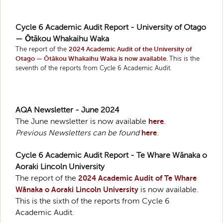
Cycle 6 Academic Audit Report - University of Otago
— Ōtākou Whakaihu Waka
The report of the
2024 Academic Audit of the University of
Otago — Ōtākou Whakaihu Waka is now available.
This is the
seventh of the reports from Cycle 6 Academic Audit.
AQA Newsletter - June 2024
The June newsletter is now available
here
.
Previous Newsletters can be found
here
.
Cycle 6 Academic Audit Report - Te Whare Wānaka o
Aoraki Lincoln University
The report of the
2024 Academic Audit of Te Whare
Wānaka o Aoraki Lincoln University
is now available.
This is the sixth of the reports from Cycle 6
Academic Audit.