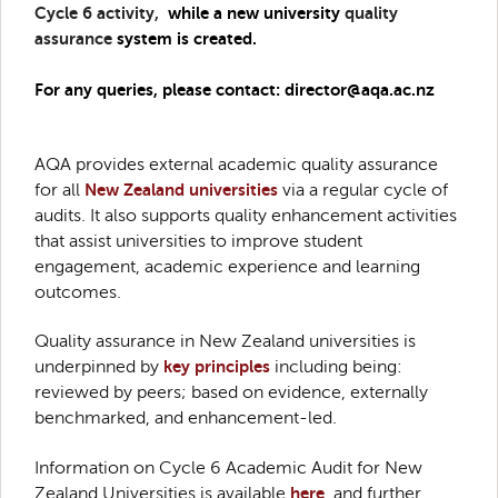
Cycle 6 activity,
while a new university
quality
assurance
system is created.
For any queries, please contact: director@aqa.ac.nz
AQA provides external academic quality assurance
for all
New Zealand universities
via a regular cycle of
audits. It also supports quality enhancement activities
that assist universities to improve student
engagement, academic experience and learning
outcomes.
Quality assurance in New Zealand universities is
underpinned by
key principles
including being:
reviewed by peers; based on evidence, externally
benchmarked, and enhancement-led.
Information on Cycle 6 Academic Audit for New
Zealand Universities is available
here
, and further