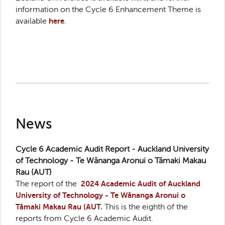
information on the Cycle 6 Enhancement Theme is
available
here
.
News
Cycle 6 Academic Audit Report - Auckland University
of Technology - Te Wānanga Aronui o Tāmaki Makau
Rau (AUT)
The report of the
2024 Academic Audit of Auckland
University of Technology - Te Wānanga Aronui o
Tāmaki Makau Rau (AUT.
This is the eighth of the
reports from Cycle 6 Academic Audit.