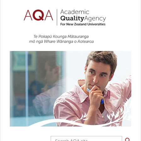
Skip to main content
Search AQA site...