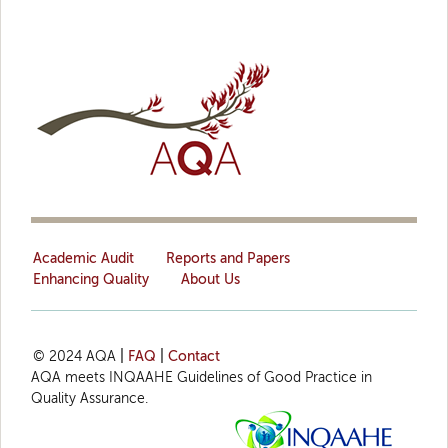
Academic Audit
Reports and Papers
Enhancing Quality
About Us
© 2024 AQA
|
FAQ
|
Contact
AQA meets INQAAHE Guidelines of Good Practice in
Quality Assurance.