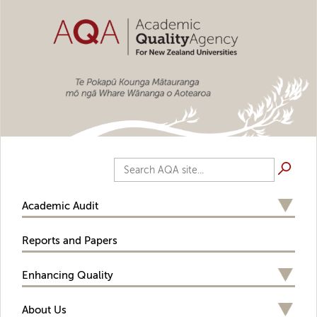
Skip to main content
Search AQA site...
Academic Audit
Reports and Papers
Enhancing Quality
About Us