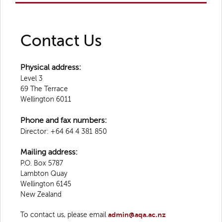
Contact Us
Physical address:
Level 3
69 The Terrace
Wellington 6011
Phone and fax numbers:
Director: +64 64 4 381 850
Mailing address:
P.O. Box 5787
Lambton Quay
Wellington 6145
New Zealand
To contact us, please email
admin@aqa.ac.nz