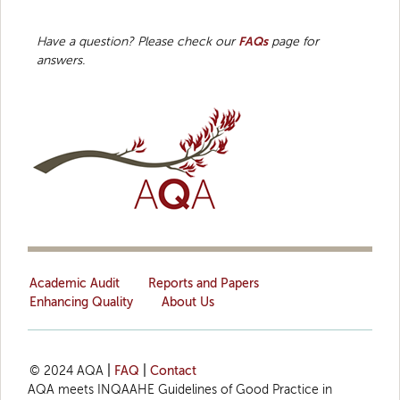
Have a question? Please check our
FAQs
page for
answers.
Academic Audit
Reports and Papers
Enhancing Quality
About Us
© 2024 AQA
|
FAQ
|
Contact
AQA meets INQAAHE Guidelines of Good Practice in