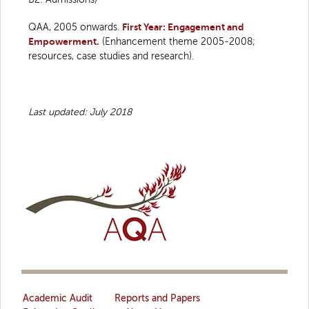
QAA, 2005 onwards.
First Year: Engagement and
Empowerment.
(Enhancement theme 2005-2008;
resources, case studies and research).
Last updated: July 2018
Academic Audit
Reports and Papers