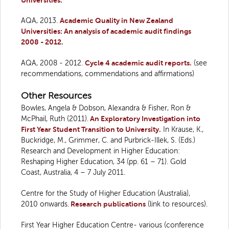
Universities.
AQA, 2013.
Academic Quality in New Zealand
Universities: An analysis of academic audit findings
2008 - 2012.
AQA, 2008 - 2012.
Cycle 4 academic audit reports.
(see
recommendations, commendations and affirmations)
Other Resources
Bowles, Angela & Dobson, Alexandra & Fisher, Ron &
McPhail, Ruth (2011).
An Exploratory Investigation into
First Year Student Transition to University.
In Krause, K.,
Buckridge, M., Grimmer, C. and Purbrick-Illek, S. (Eds.)
Research and Development in Higher Education:
Reshaping Higher Education, 34 (pp. 61 – 71). Gold
Coast, Australia, 4 – 7 July 2011.
Centre for the Study of Higher Education (Australia),
2010 onwards.
Research publications
(link to resources).
First Year Higher Education Centre- various (conference