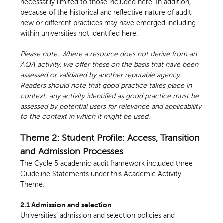
necessarily limited to those included here. In addition,
because of the historical and reflective nature of audit,
new or different practices may have emerged including
within universities not identified here.
Please note: Where a resource does not derive from an
AQA activity, we offer these on the basis that have been
assessed or validated by another reputable agency.
Readers should note that good practice takes place in
context; any activity identified as good practice must be
assessed by potential users for relevance and applicability
to the context in which it might be used.
Theme 2: Student Profile: Access, Transition
and Admission Processes
The Cycle 5 academic audit framework included three
Guideline Statements under this Academic Activity
Theme:
2.1 Admission and selection
Universities’ admission and selection policies and