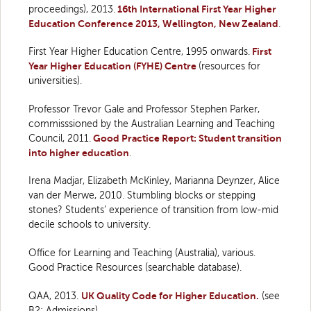
proceedings), 2013.
16th International First Year Higher
Education Conference 2013, Wellington, New Zealand
.
First Year Higher Education Centre, 1995 onwards.
First
Year Higher Education (FYHE) Centre
(resources for
universities).
Professor Trevor Gale and Professor Stephen Parker,
commisssioned by the Australian Learning and Teaching
Council, 2011.
Good Practice Report: Student transition
into higher education
.
Irena Madjar, Elizabeth McKinley, Marianna Deynzer, Alice
van der Merwe, 2010. Stumbling blocks or stepping
stones? Students’ experience of transition from low-mid
decile schools to university.
Office for Learning and Teaching (Australia), various.
Good Practice Resources (searchable database).
QAA, 2013.
UK Quality Code for Higher Education.
(see
B2: Admissions)