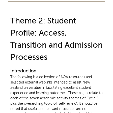
Theme 2: Student
Profile: Access,
Transition and Admission
Processes
Introduction
The following is a collection of AQA resources and
selected external weblinks intended to assist New
Zealand universities in facilitating excellent student
experience and learning outcomes. These pages relate to
each of the seven academic activity themes of Cycle 5,
plus the overarching topic of 'self-review'. It should be
noted that useful and relevant resources are not