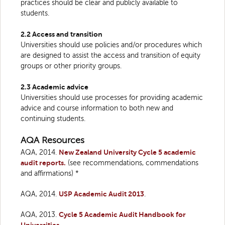
practices should be clear and publicly available to
students.
2.2 Access and transition
Universities should use policies and/or procedures which
are designed to assist the access and transition of equity
groups or other priority groups.
2.3 Academic advice
Universities should use processes for providing academic
advice and course information to both new and
continuing students.
AQA Resources
AQA, 2014.
New Zealand University Cycle 5 academic
audit reports.
(see recommendations, commendations
and affirmations) *
AQA, 2014.
USP Academic Audit 2013
.
AQA, 2013.
Cycle 5 Academic Audit Handbook for