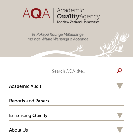
Skip to main content
Search AQA site...
Academic Audit
Reports and Papers
Enhancing Quality
About Us