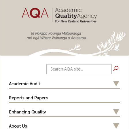
Skip to main content
Search AQA site...
Academic Audit
Reports and Papers
Enhancing Quality
About Us