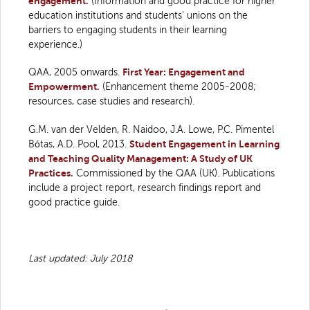
engagement.
(Information and good practice for higher
education institutions and students' unions on the
barriers to engaging students in their learning
experience.)
QAA, 2005 onwards.
First Year: Engagement and
Empowerment.
(Enhancement theme 2005-2008;
resources, case studies and research).
G.M. van der Velden, R. Naidoo, J.A. Lowe, P.C. Pimentel
Bótas, A.D. Pool, 2013.
Student Engagement in Learning
and Teaching Quality Management: A Study of UK
Practices.
Commissioned by the QAA (UK). Publications
include a project report, research findings report and
good practice guide.
Last updated: July 2018