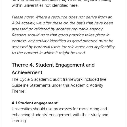
within universities not identified here.
Please note: Where a resource does not derive from an
AQA activity, we offer these on the basis that have been
assessed or validated by another reputable agency.
Readers should note that good practice takes place in
context; any activity identified as good practice must be
assessed by potential users for relevance and applicability
to the context in which it might be used.
Theme 4: Student Engagement and
Achievement
The Cycle 5 academic audit framework included five
Guideline Statements under this Academic Activity
Theme:
4.1 Student engagement
Universities should use processes for monitoring and
enhancing students’ engagement with their study and
learning.