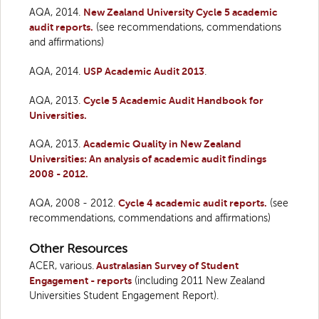
AQA, 2014.
New Zealand University Cycle 5 academic
audit reports.
(see recommendations, commendations
and affirmations)
AQA, 2014.
USP Academic Audit 2013
.
AQA, 2013.
Cycle 5 Academic Audit Handbook for
Universities.
AQA, 2013.
Academic Quality in New Zealand
Universities: An analysis of academic audit findings
2008 - 2012.
AQA, 2008 - 2012.
Cycle 4 academic audit reports.
(see
recommendations, commendations and affirmations)
Other Resources
ACER, various.
Australasian Survey of Student
Engagement - reports
(including 2011 New Zealand
Universities Student Engagement Report).