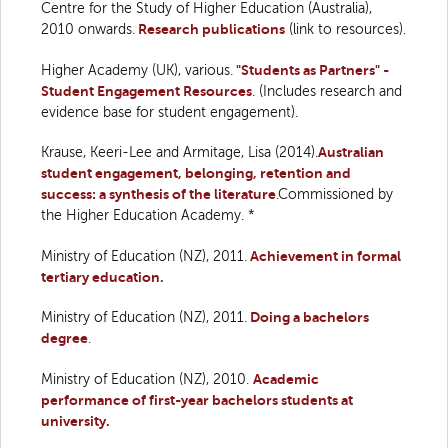
Centre for the Study of Higher Education (Australia),
2010 onwards.
Research publications
(link to resources).
Higher Academy (UK), various.
"Students as Partners" -
Student Engagement Resources
. (Includes research and
evidence base for student engagement).
Krause, Keeri-Lee and Armitage, Lisa (2014).
Australian
student engagement, belonging, retention and
success: a synthesis of the literature
.Commissioned by
the Higher Education Academy. *
Ministry of Education (NZ), 2011.
Achievement in formal
tertiary education.
Ministry of Education (NZ), 2011.
Doing a bachelors
degree
.
Ministry of Education (NZ), 2010.
Academic
performance of first-year bachelors students at
university.