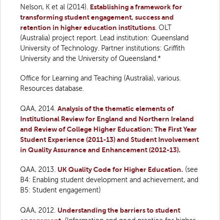
Nelson, K et al (2014).
Establishing a framework for
transforming student engagement, success and
retention in higher education institutions
. OLT
(Australia) project report. Lead institution: Queensland
University of Technology. Partner institutions: Griffith
University and the University of Queensland.*
Office for Learning and Teaching (Australia), various.
Resources database.
QAA, 2014.
Analysis of the thematic elements of
Institutional Review for England and Northern Ireland
and Review of College Higher Education: The First Year
Student Experience (2011-13) and Student Involvement
in Quality Assurance and Enhancement (2012-13).
QAA, 2013.
UK Quality Code for Higher Education.
(see
B4: Enabling student development and achievement, and
B5: Student engagement)
QAA, 2012.
Understanding the barriers to student