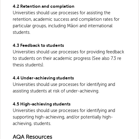
4.2 Retention and completion
Universities should use processes for assisting the
retention, academic success and completion rates for
particular groups, including Māori and international
students.
4.3 Feedback to students
Universities should use processes for providing feedback
to students on their academic progress (See also 7.3 re
thesis students).
4.4 Under-achieving students
Universities should use processes for identifying and
assisting students at risk of under-achieving.
4.5 High-achieving students
Universities should use processes for identifying and
supporting high-achieving, and/or potentially high-
achieving, students.
AQA Resources