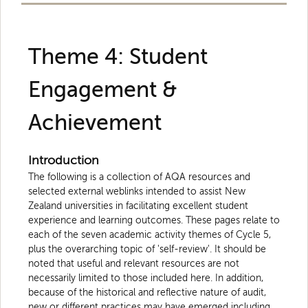
Theme 4: Student
Engagement &
Achievement
Introduction
The following is a collection of AQA resources and
selected external weblinks intended to assist New
Zealand universities in facilitating excellent student
experience and learning outcomes. These pages relate to
each of the seven academic activity themes of Cycle 5,
plus the overarching topic of 'self-review'. It should be
noted that useful and relevant resources are not
necessarily limited to those included here. In addition,
because of the historical and reflective nature of audit,
new or different practices may have emerged including