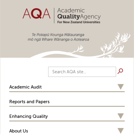
Skip to main content
Search AQA site...
Academic Audit
Reports and Papers
Enhancing Quality
About Us