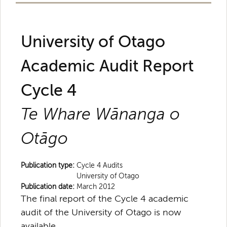
University of Otago
Academic Audit Report
Cycle 4
Te Whare Wānanga o
Otāgo
Publication type:
Cycle 4 Audits
University of Otago
Publication date:
March 2012
The final report of the Cycle 4 academic
audit of the University of Otago is now
available.