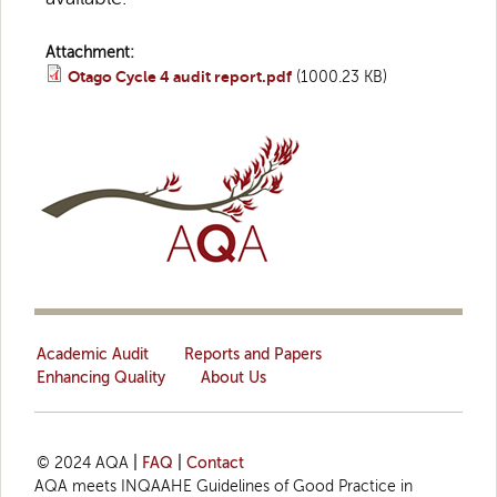
Attachment:
Otago Cycle 4 audit report.pdf
(1000.23 KB)
Academic Audit
Reports and Papers
Enhancing Quality
About Us
© 2024 AQA
|
FAQ
|
Contact
AQA meets INQAAHE Guidelines of Good Practice in